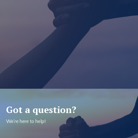
Got a question?
We're here to help!