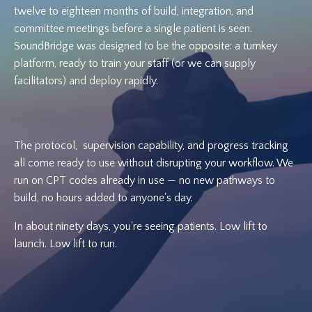
twelve to eighteen months of build, integration, and
committee meetings before a single patient is seen.
SoundBridge was designed to be the opposite: a turnkey
platform, ready to train your staff (or we can supply
facilitators) and deploy rapidly.
The protocol, supervision capability, and progress tracking
all come ready to use without disrupting your workflow. We
run on CPT codes already in use — no new pathways to
build, no hours added to anyone's day.
In about ninety days, you're seeing patients. Low lift to
launch. Low lift to run.