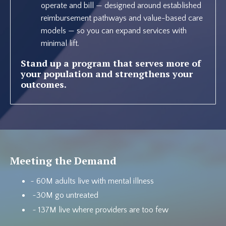
operate and bill — designed around established
reimbursement pathways and value-based care
models — so you can expand services with
minimal lift.
Stand up a program that serves more of
your population and strengthens your
outcomes.
Meeting the Demand
~ 60M adults live with mental illness
~30M go untreated
~ 137M live where providers are too few