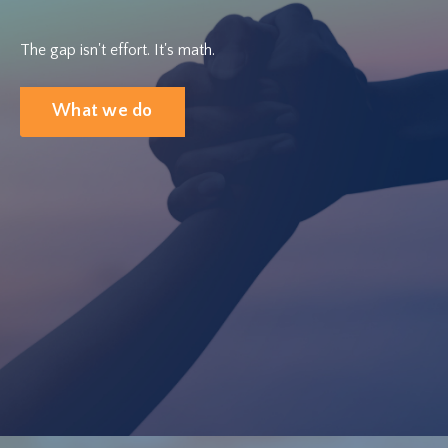
The gap isn't effort. It's math.
What we do