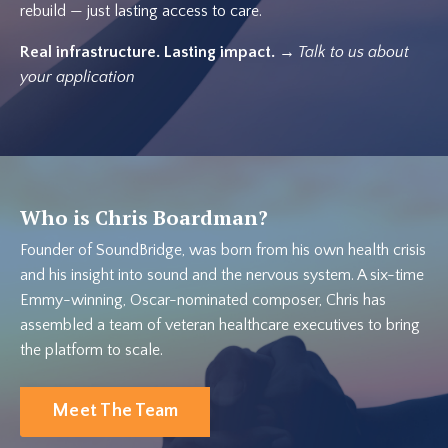
rebuild — just lasting access to care.
Real infrastructure. Lasting impact.
→ Talk to us about
your application
Who is Chris Boardman?
Founder of SoundBridge, was born from his own health crisis
and his insight into sound and the nervous system. A six-time
Emmy-winning, Oscar-nominated composer, Chris has
assembled a team of veteran healthcare executives to bring
the platform to scale.
Meet The Team