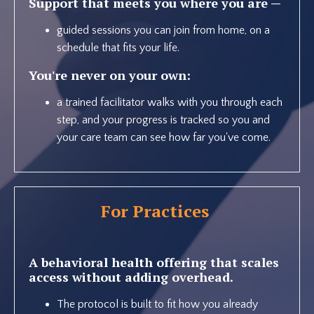
Support that meets you where you are —
guided sessions you can join from home, on a
schedule that fits your life.
You're never on your own:
a trained facilitator walks with you through each
step, and your progress is tracked so you and
your care team can see how far you've come.
For Practices
A behavioral health offering that scales
access without adding overhead.
The protocol is built to fit how you already