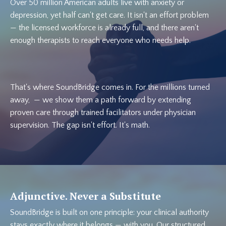
Over 50 million American adults live with anxiety or
depression, yet half can't get care. It isn't an effort problem
— the licensed workforce is already full, and there aren't
enough therapists to reach everyone who needs help.
That's where SoundBridge comes in. For the millions turned
away, — we show them a path forward by extending
proven care through trained facilitators under physician
supervision. The gap isn't effort. It's math.
Adjunctive. Never a Substitute
SoundBridge is built on one principle: your clinical authority
stays exactly where it belongs — with you. Our structured,