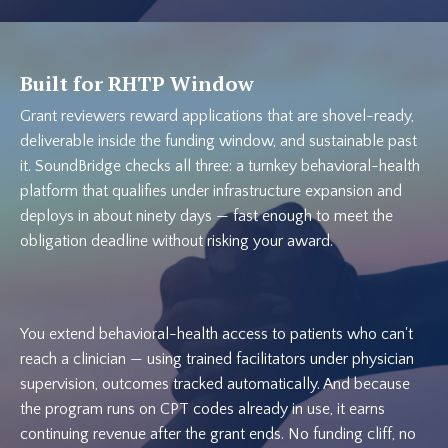
Built for RHTP Window
Grant reviewers reward applications that are shovel-ready,
deliverable inside the funding window, and sustainable past
it. SoundBridge checks all three: a turnkey behavioral-health
platform that qualifies under infrastructure expansion and
deploys in about ninety days — fast enough to meet the
obligation deadline without risking your award.
You extend behavioral-health access to patients who can't
reach a clinician — using trained facilitators under physician
supervision, outcomes tracked automatically. And because
the program runs on CPT codes already in use, it earns
continuing revenue after the grant ends. No funding cliff, no