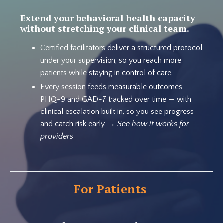
Extend your behavioral health capacity
without stretching your clinical team.
Certified facilitators deliver a structured protocol
under your supervision, so you reach more
patients while staying in control of care.
Every session feeds measurable outcomes —
PHQ-9 and GAD-7 tracked over time — with
clinical escalation built in, so you see progress
and catch risk early. →
See how it works for
providers
For Patients