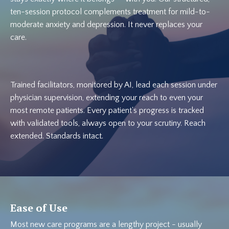
ten-session protocol complements treatment for mild-to-
moderate anxiety and depression. It never replaces your
care.
Trained facilitators, monitored by AI, lead each session under
physician supervision, extending your reach to even your
most remote patients. Every patient's progress is tracked
with validated tools, always open to your scrutiny. Reach
extended. Standards intact.
Ease of Use
Most new care programs are a lengthy project - usually