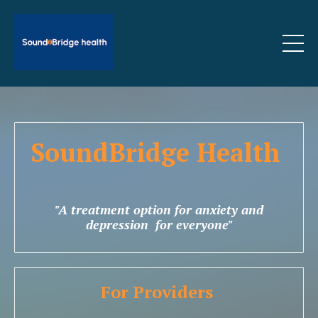
SoundBridge Health
"A treatment option for anxiety and
depression for everyone"
For Providers