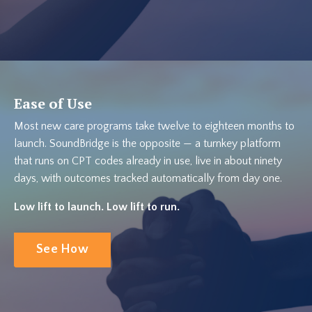
Ease of Use
Most new care programs take twelve to eighteen months to
launch. SoundBridge is the opposite — a turnkey platform
that runs on CPT codes already in use, live in about ninety
days, with outcomes tracked automatically from day one.
Low lift to launch. Low lift to run.
See How