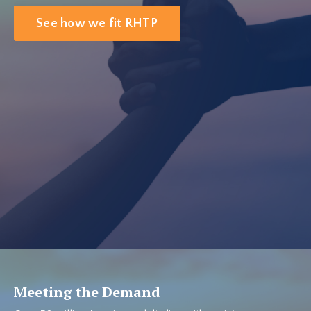
See how we fit RHTP
Meeting the Demand