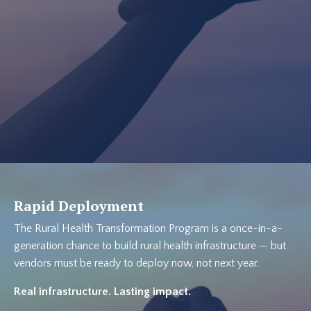
Rapid Deployment
The Rural Health Transformation Program is a once-in-a-
generation chance to build rural health infrastructure — but
vendors must be ready to deploy now, not next year.
Real infrastructure. Lasting impact.