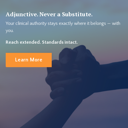
Adjunctive. Never a Substitute.
Your clinical authority stays exactly where it belongs — with
you.
Reach extended. Standards intact.
Learn More